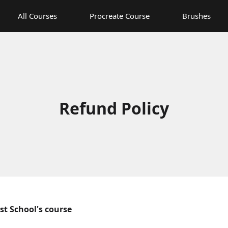
All Courses
Procreate Course
Brushes
Refund Policy
ist School's course