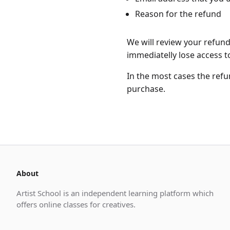
Reason for the refund
We will review your refun
immediatelly lose access to
In the most cases the ref
purchase.
About
Artist School is an independent learning platform which
offers online classes for creatives.