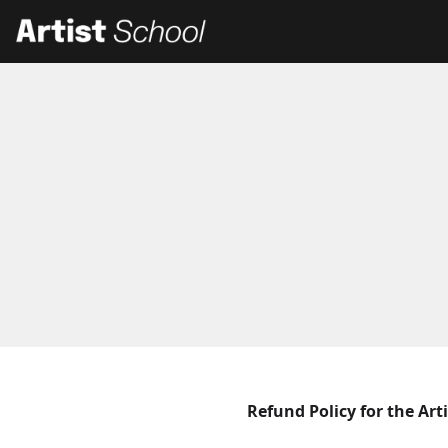
Refund Policy for the Art