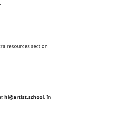
.
tra resources section
at
hi@artist.school
. In