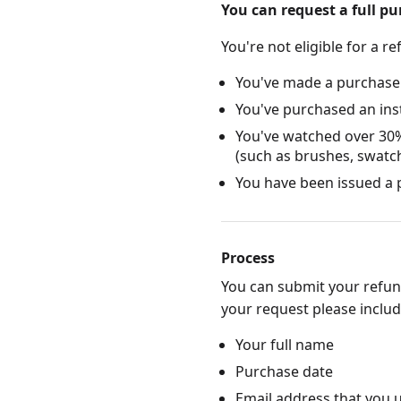
You can request a full p
You're not eligible for a re
You've made a purchase
You've purchased an ins
You've watched over 30%
(such as brushes, swatc
You have been issued a p
Process
You can submit your refun
your request please include
Your full name
Purchase date
Email address that you 