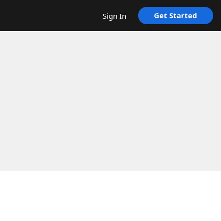
Get Started
Sign In