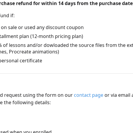
urchase refund for within 14 days from the purchase date
fund if:
 on sale or used any discount coupon
tallment plan (12-month pricing plan)
 of lessons and/or dowloaded the source files from the ex
hes, Procreate animations)
ersonal certificate
d request using the form on our
contact page
or via email 
 the following details:
used when you enrolled