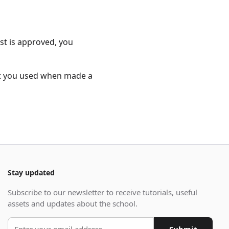
st is approved, you
at you used when made a
Stay updated
Subscribe to our newsletter to receive tutorials, useful
assets and updates about the school.