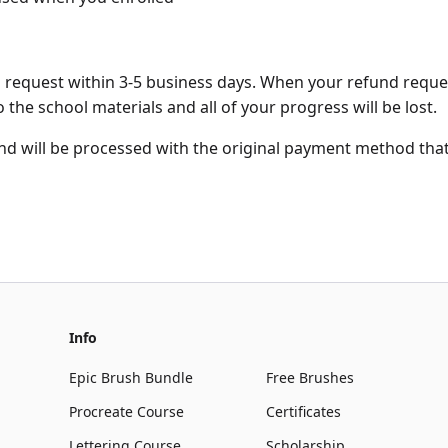
d request within 3-5 business days. When your refund reque
 the school materials and all of your progress will be lost.
und will be processed with the original payment method th
Info
Epic Brush Bundle
Free Brushes
Procreate Course
Certificates
Lettering Course
Scholarship