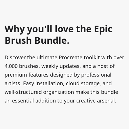
Why you'll love the Epic
Brush Bundle.
Discover the ultimate Procreate toolkit with over
4,000
brushes, weekly updates, and a host of
premium features designed by professional
artists. Easy installation, cloud storage, and
well-structured organization make this bundle
an essential addition to your creative arsenal.