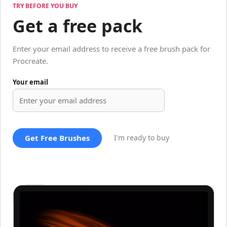
TRY BEFORE YOU BUY
Get a free pack
Enter your email address to receive a free brush pack for
Procreate.
Your email
Get Free Brushes
I'm ready to buy