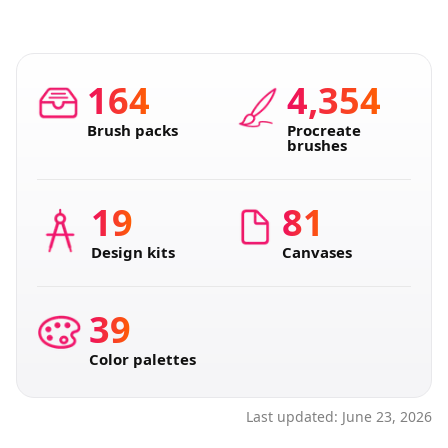
164
4,354
Brush packs
Procreate
brushes
19
81
Design kits
Canvases
39
Color palettes
Last updated:
June 23, 2026