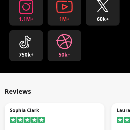
1.1M+
1M+
60k+
750k+
50k+
Reviews
Sophia Clark
Laur