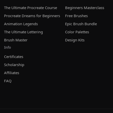
cannot claim the brushes as your own creation. By
The Ultimate Procreate Course
Beginners Masterclass
purchasing and using our brushes under this
Procreate Dreams for Beginners
Free Brushes
Extended License, you agree to the above terms. This
ensures that while you benefit from the versatility and
Animation Legends
Epic Brush Bundle
high quality of our brushes, the integrity and
The Ultimate Lettering
Color Palettes
exclusivity of our digital assets are maintained.
Brush Master
Design Kits
Info
Certificates
Scholarship
Affiliates
FAQ