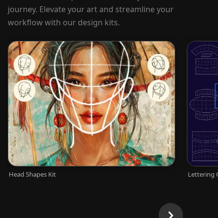
journey. Elevate your art and streamline your
workflow with our design kits.
Head Shapes Kit
Lettering 