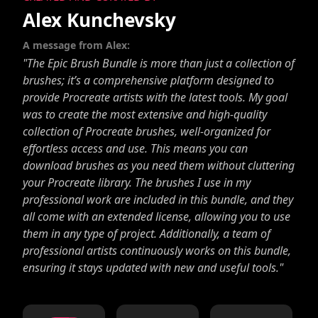
Alex Kunchevsky
A message from Alex:
"The Epic Brush Bundle is more than just a collection of
brushes; it’s a comprehensive platform designed to
provide Procreate artists with the latest tools. My goal
was to create the most extensive and high-quality
collection of Procreate brushes, well-organized for
effortless access and use. This means you can
download brushes as you need them without cluttering
your Procreate library. The brushes I use in my
professional work are included in this bundle, and they
all come with an extended license, allowing you to use
them in any type of project. Additionally, a team of
professional artists continuously works on this bundle,
ensuring it stays updated with new and useful tools."