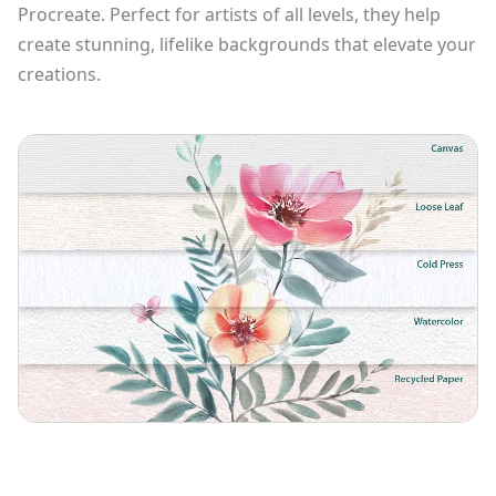
Procreate. Perfect for artists of all levels, they help
create stunning, lifelike backgrounds that elevate your
creations.