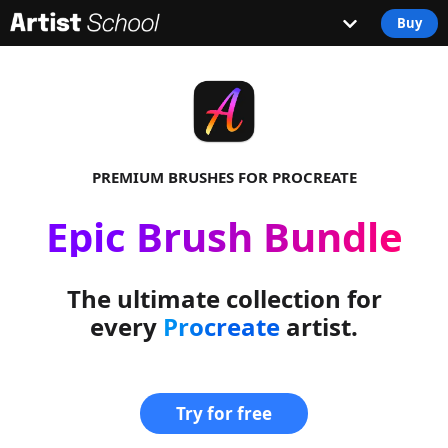
Buy
PREMIUM BRUSHES FOR PROCREATE
Epic Brush Bundle
The ultimate collection for
every
Procreate
artist.
Try for free