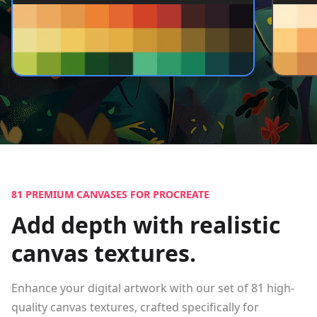
81
PREMIUM CANVASES FOR PROCREATE
Add depth with realistic
canvas textures.
Enhance your digital artwork with our set of
81
high-
quality canvas textures, crafted specifically for