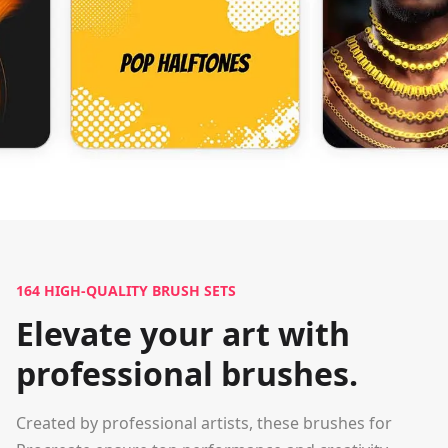
164
HIGH-QUALITY BRUSH SETS
Elevate your art with
professional brushes.
Created by professional artists, these brushes for