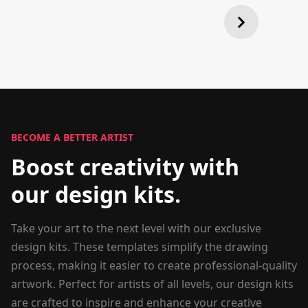
BECOME A BETTER ARTIST
Boost creativity with
our design kits.
Take your art to the next level with our exclusive
design kits. These templates simplify the drawing
process, making it easier to create professional-quality
artwork. Perfect for artists of all levels, our design kits
are crafted to inspire and enhance your creative