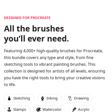
DESIGNED FOR PROCREATE
All the brushes
you’ll ever need.
Featuring
4,000
+ high-quality brushes for Procreate,
this bundle covers any type and style, from fine
sketching tools to vibrant painting brushes. This
collection is designed for artists of all levels, ensuring
you have the right tools to bring your creative visions
to life.
Sketching
Inking
Drawing
Stamps
Watercolor
Acrylic