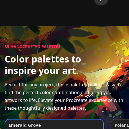
39
HANDCRAFTED PALETTES
Color palettes to
inspire your art.
Perfect for any project, these palettes make it easy to
find the perfect color combination and bring your
artwork to life. Elevate your Procreate experience with
these thoughtfully designed palettes.
Emerald Grove
Polar 