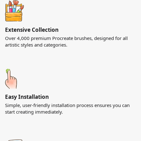
Extensive Collection
Over 4,000 premium Procreate brushes, designed for all
artistic styles and categories.
Easy Installation
Simple, user-friendly installation process ensures you can
start creating immediately.