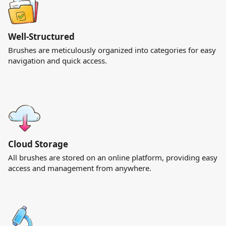
Well-Structured
Brushes are meticulously organized into categories for easy
navigation and quick access.
Cloud Storage
All brushes are stored on an online platform, providing easy
access and management from anywhere.