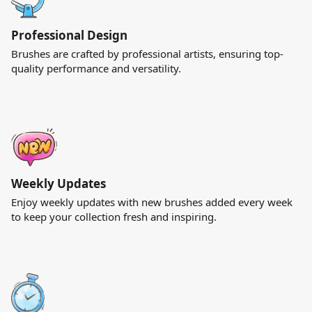
Professional Design
Brushes are crafted by professional artists, ensuring top-
quality performance and versatility.
Weekly Updates
Enjoy weekly updates with new brushes added every week
to keep your collection fresh and inspiring.