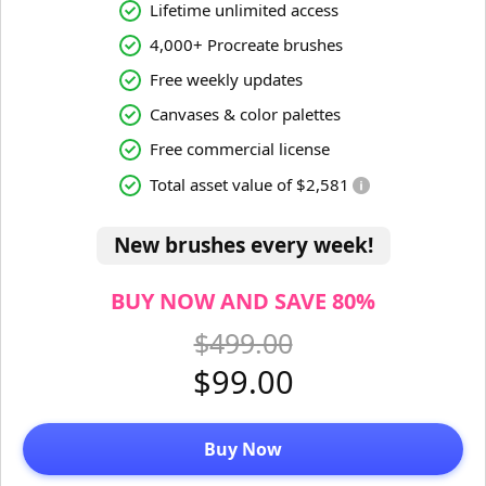
Lifetime unlimited access
4,000+ Procreate brushes
Free weekly updates
Canvases & color palettes
Free commercial license
Total asset value of $2,581
New brushes every week!
BUY NOW AND SAVE 80%
$499.00
$99.00
Buy Now