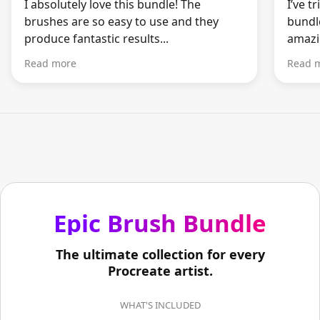
I absolutely love this bundle! The
I’ve t
brushes are so easy to use and they
bundle
produce fantastic results...
amazin
Read more
Read 
Epic Brush Bundle
The ultimate collection for every
Procreate artist.
WHAT'S INCLUDED