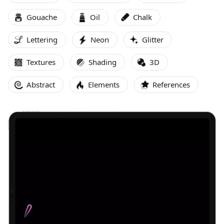
Gouache
Oil
Chalk
Lettering
Neon
Glitter
Textures
Shading
3D
Abstract
Elements
References