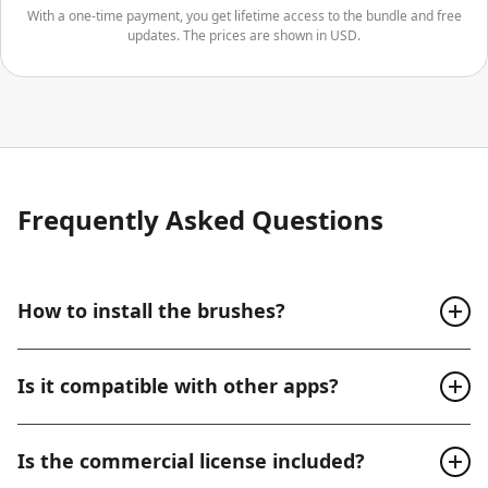
With a one-time payment, you get lifetime access to the bundle and free
updates. The prices are shown in USD.
Frequently Asked Questions
How to install the brushes?
After your purchase, you’ll get access to a user-friendly
Is it compatible with other apps?
web platform where it’s very easy to navigate and
download your brushes.
These brushes are exclusively designed for Procreate.
Is the commercial license included?
They work perfectly with Procreate for iPad, Procreate