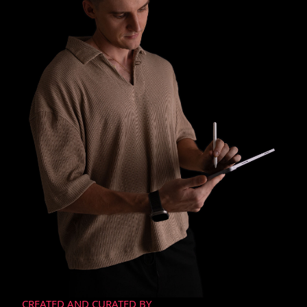
CREATED AND CURATED BY