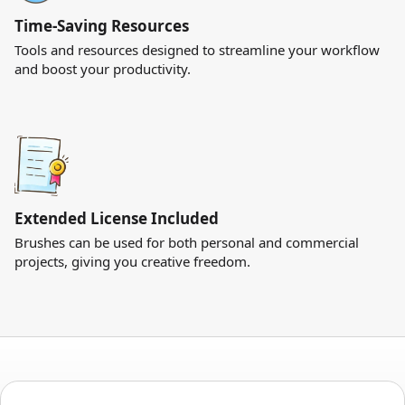
Time-Saving Resources
Tools and resources designed to streamline your workflow
and boost your productivity.
Extended License Included
Brushes can be used for both personal and commercial
projects, giving you creative freedom.